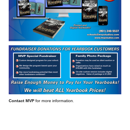
Contact MVP
for more information.