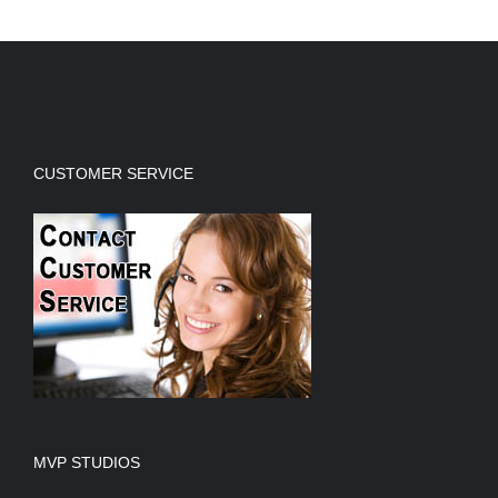
CUSTOMER SERVICE
MVP STUDIOS