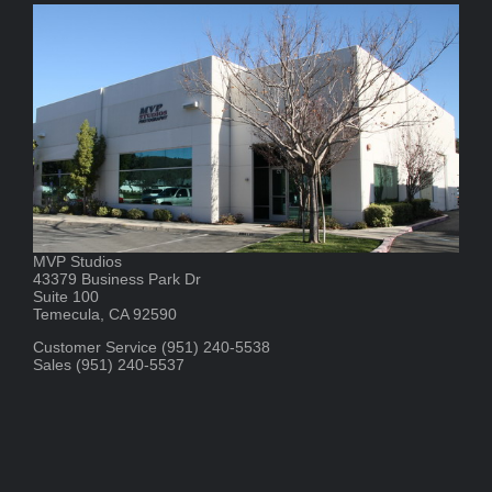
MVP Studios
43379 Business Park Dr
Suite 100
Temecula, CA 92590
Customer Service (951) 240-5538
Sales (951) 240-5537