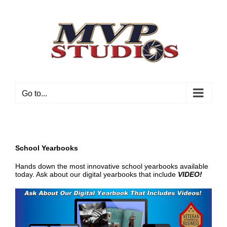
Skip
to
content
Go to...
School Yearbooks
Hands down the most innovative school yearbooks available
today. Ask about our digital yearbooks that include
VI
DEO!